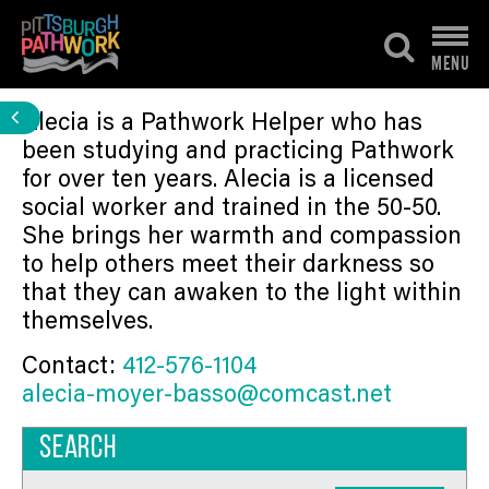
Skip
to
MENU
content
Alecia is a Pathwork Helper who has
been studying and practicing Pathwork
for over ten years. Alecia is a licensed
social worker and trained in the 50-50.
She brings her warmth and compassion
to help others meet their darkness so
that they can awaken to the light within
themselves.
Contact:
412-576-1104
alecia-moyer-basso@comcast.net
Search