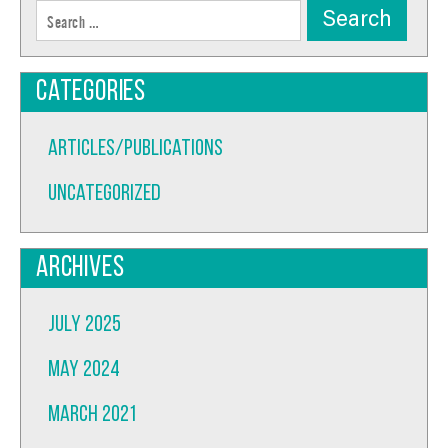
Search
for:
Categories
Articles/Publications
Uncategorized
Archives
July 2025
May 2024
March 2021