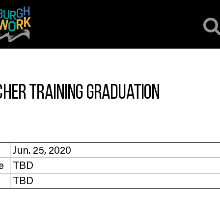
cher Training Graduation
Jun. 25, 2020
e
TBD
TBD