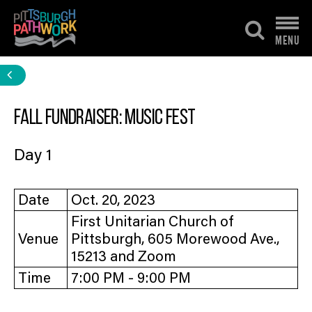
Skip
to
MENU
content
Fall Fundraiser: Music Fest
Day 1
Date
Oct. 20, 2023
First Unitarian Church of
Venue
Pittsburgh, 605 Morewood Ave.,
15213 and Zoom
Time
7:00 PM - 9:00 PM