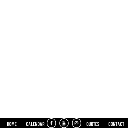
HOME
CALENDAR
QUOTES
CONTACT