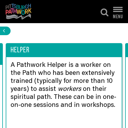
Skip
to
MENU
content
Helper
A Pathwork Helper is a worker on
the Path who has been extensively
trained (typically for more than 10
years) to assist
workers
on their
spiritual path. These can be in one-
on-one sessions and in workshops.