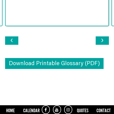
‹
›
Download Printable Glossary (PDF)
HOME
CALENDAR
QUOTES
CONTACT